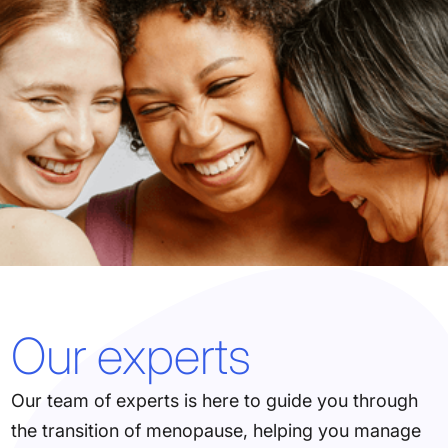
Our experts
Our team of experts is here to guide you through
the transition of menopause, helping you manage