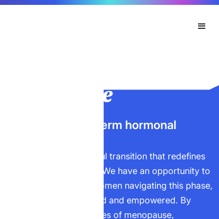
Menopause
Navigating long-term hormonal
change.
Menopause is a powerful transition that redefines
strength and resilience. We have an opportunity to
support experienced women navigating this phase,
ensuring they feel valued and empowered. By
addressing the challenges of menopause,