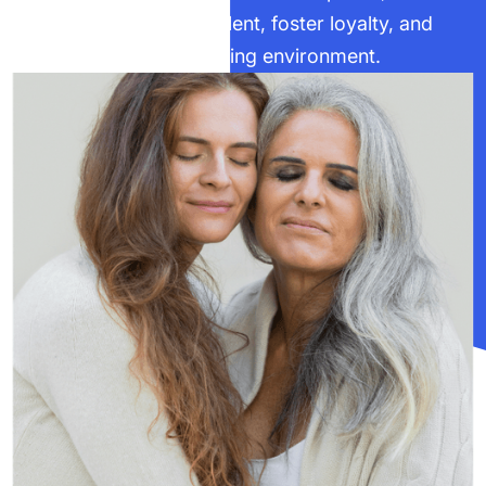
businesses can retain talent, foster loyalty, and
create an inclusive, thriving environment.