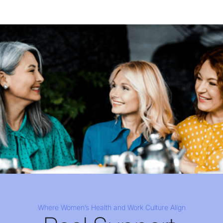
Where Women’s Health and Work Culture Align