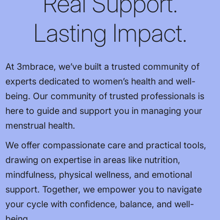
Real Support.
Lasting Impact.
At 3mbrace, we’ve built a trusted community of
experts dedicated to women’s health and well-
being. Our community of trusted professionals is
here to guide and support you in managing your
menstrual health.
We offer compassionate care and practical tools,
drawing on expertise in areas like nutrition,
mindfulness, physical wellness, and emotional
support. Together, we empower you to navigate
your cycle with confidence, balance, and well-
being.