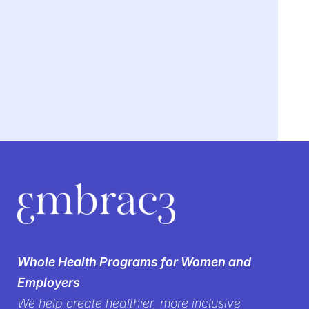
We’re breaking the
silence on
Whole Health Programs for Women and
women’s health in the
Employers
We help create healthier, more inclusive