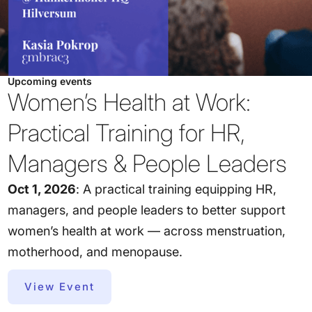
Upcoming events
Women’s Health at Work:
Practical Training for HR,
Managers & People Leaders
Oct 1, 2026
: A practical training equipping HR,
managers, and people leaders to better support
women’s health at work — across menstruation,
motherhood, and menopause.
View Event