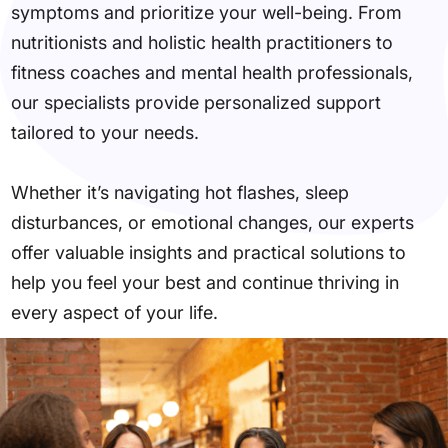
symptoms and prioritize your well-being. From
nutritionists and holistic health practitioners to
fitness coaches and mental health professionals,
our specialists provide personalized support
tailored to your needs.
Whether it’s navigating hot flashes, sleep
disturbances, or emotional changes, our experts
offer valuable insights and practical solutions to
help you feel your best and continue thriving in
every aspect of your life.