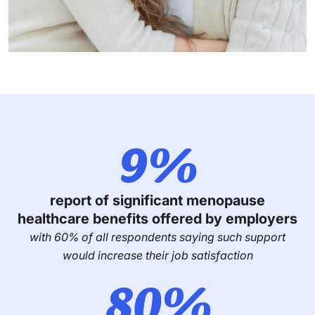
9%
report of significant menopause
healthcare benefits offered by employers
with 60% of all respondents saying such support
would increase their job satisfaction
80%