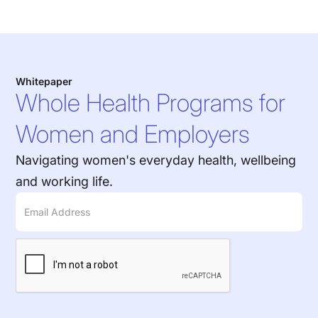
Whitepaper
Whole Health Programs for
Women and Employers
Navigating women's everyday health, wellbeing
and working life.