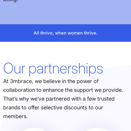
All thrive, when women thrive.
Our partnerships
At 3mbrace, we believe in the power of
collaboration to enhance the support we provide.
That’s why we’ve partnered with a few trusted
brands to offer selective discounts to our
members.