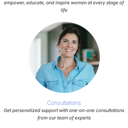
empower, educate, and inspire women at every stage of
life
Consultations
Get personalized support with one-on-one consultations
from our team of experts