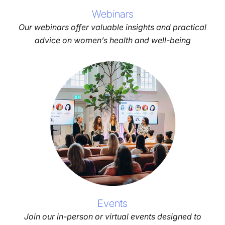
Webinars
Our webinars offer valuable insights and practical
advice on women’s health and well-being
Events
Join our in-person or virtual events designed to