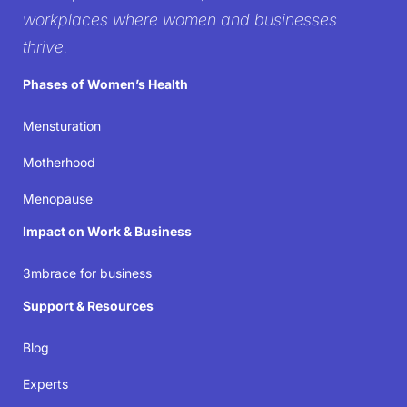
workplace
workplaces where women and businesses
thrive.
It’s time to create workplaces where women’s well-
Phases of Women’s Health
being isn’t just acknowledged but prioritized—
because when women thrive, businesses succeed.
Mensturation
Motherhood
Join the movement
Menopause
Impact on Work & Business
3mbrace for business
Support & Resources
Blog
Experts