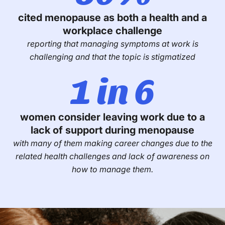
cited menopause as both a health and a
workplace challenge
reporting that managing symptoms at work is
challenging and that the topic is stigmatized
1 in 6
women consider leaving work due to a
lack of support during menopause
with many of them making career changes due to the
related health challenges and lack of awareness on
how to manage them.