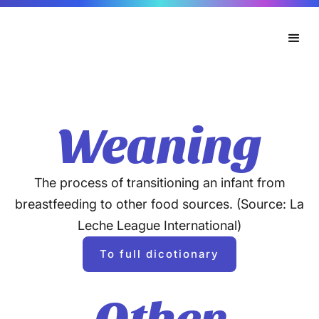
Weaning
The process of transitioning an infant from
breastfeeding to other food sources. (Source: La
Leche League International)
To full dicotionary
Other