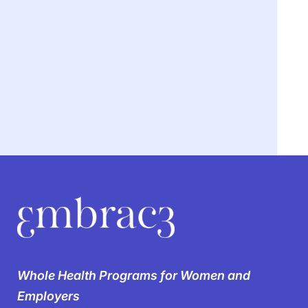
We’re breaking the
silence on
Whole Health Programs for Women and
women’s health in the
Employers