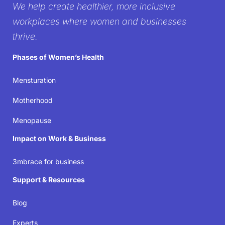
We help create healthier, more inclusive
workplace
workplaces where women and businesses
thrive.
It’s time to create workplaces where women’s well-
Phases of Women’s Health
being isn’t just acknowledged but prioritized—
because when women thrive, businesses succeed.
Mensturation
Motherhood
Join the movement
Menopause
Impact on Work & Business
3mbrace for business
Support & Resources
Blog
Experts