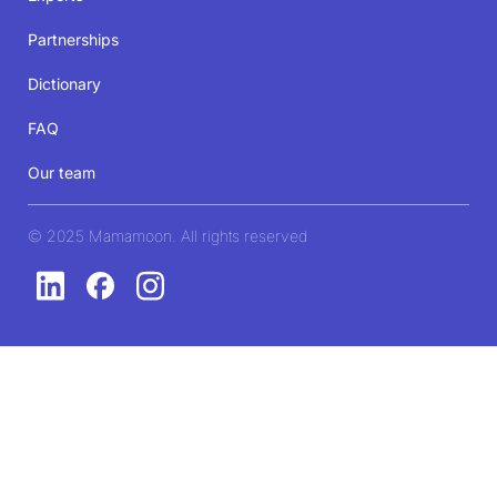
Partnerships
Dictionary
FAQ
Our team
© 2025 Mamamoon. All rights reserved