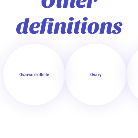
definitions
Ovarian Follicle
Ovary