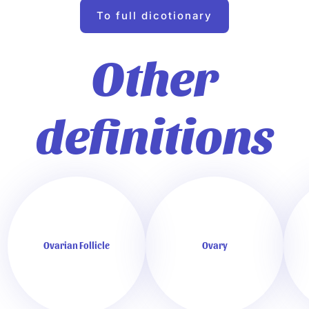
To full dicotionary
Other
definitions
Ovarian Follicle
Ovary