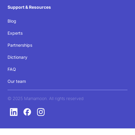
Support & Resources
Blog
Experts
Partnerships
Dictionary
FAQ
Our team
© 2025 Mamamoon. All rights reserved