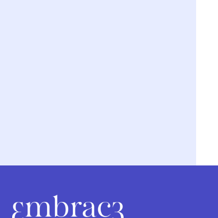
We’re breaking the