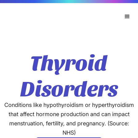
Thyroid
Disorders
Conditions like hypothyroidism or hyperthyroidism
that affect hormone production and can impact
menstruation, fertility, and pregnancy. (Source:
NHS)