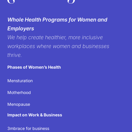
silence on
Whole Health Programs for Women and
women’s health in the
Employers
We help create healthier, more inclusive
workplace
workplaces where women and businesses
thrive.
It’s time to create workplaces where women’s well-
Phases of Women’s Health
being isn’t just acknowledged but prioritized—
because when women thrive, businesses succeed.
Mensturation
Motherhood
Join the movement
Menopause
Impact on Work & Business
3mbrace for business