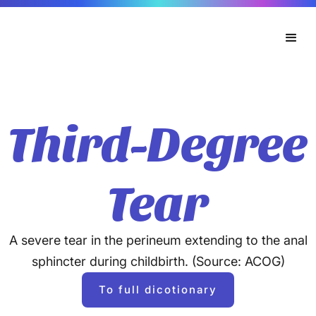
Third-Degree
Tear
A severe tear in the perineum extending to the anal
sphincter during childbirth. (Source: ACOG)
To full dicotionary