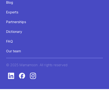
Blog
Experts
Partnerships
Dictionary
FAQ
Our team
© 2025 Mamamoon. All rights reserved