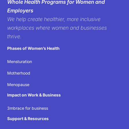
Whole Health Programs for Women and
women’s health in the
Employers
We help create healthier, more inclusive
workplace
workplaces where women and businesses
thrive.
It’s time to create workplaces where women’s well-
Phases of Women’s Health
being isn’t just acknowledged but prioritized—
because when women thrive, businesses succeed.
Mensturation
Motherhood
Join the movement
Menopause
Impact on Work & Business
3mbrace for business
Support & Resources