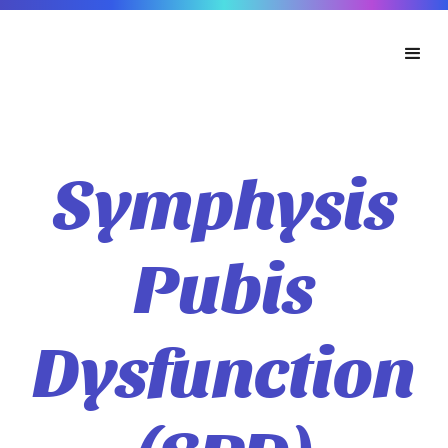
Symphysis
Pubis
Dysfunction