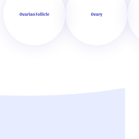
Ovarian Follicle
Ovary