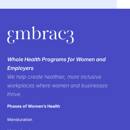
We’re breaking the
silence on
Whole Health Programs for Women and
women’s health in the
Employers
We help create healthier, more inclusive
workplace
workplaces where women and businesses
thrive.
It’s time to create workplaces where women’s well-
Phases of Women’s Health
being isn’t just acknowledged but prioritized—
because when women thrive, businesses succeed.
Mensturation