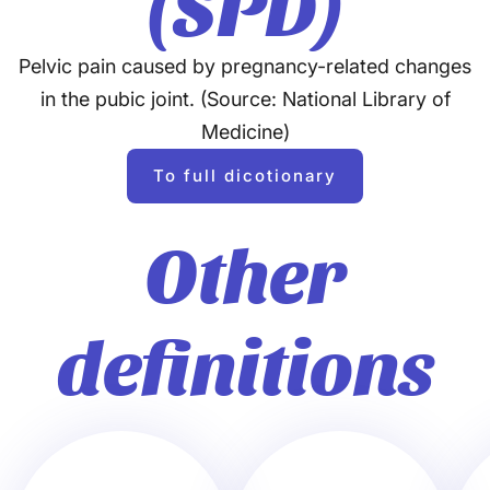
(SPD)
Pelvic pain caused by pregnancy-related changes
in the pubic joint. (Source: National Library of
Medicine)
To full dicotionary
Other
definitions