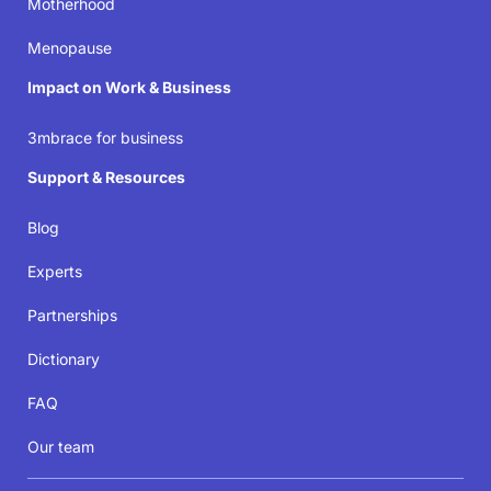
Motherhood
Join the movement
Menopause
Impact on Work & Business
3mbrace for business
Support & Resources
Blog
Experts
Partnerships
Dictionary
FAQ
Our team