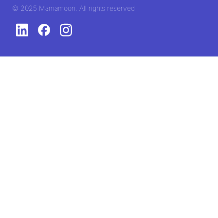
© 2025 Mamamoon. All rights reserved