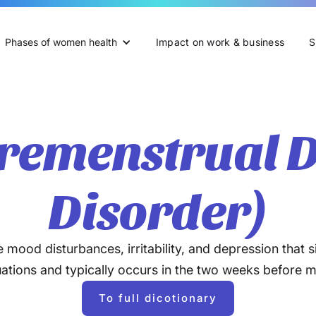
Phases of women health
Impact on work & business
S
remenstrual D
Disorder)
ood disturbances, irritability, and depression that si
tuations and typically occurs in the two weeks before 
To full dicotionary