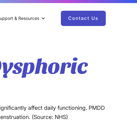
Contact Us
upport & Resources
ysphoric
gnificantly affect daily functioning. PMDD
menstruation. (Source: NHS)