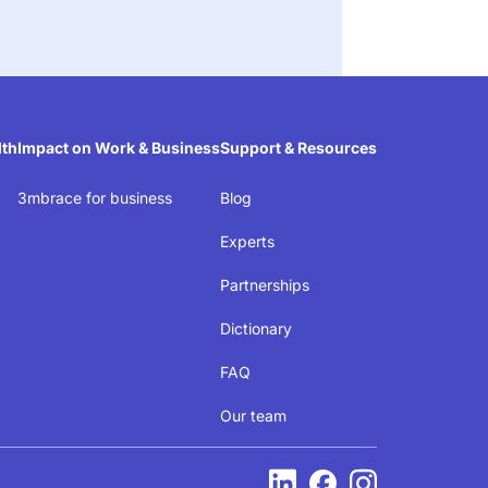
lth
Impact on Work & Business
Support & Resources
3mbrace for business
Blog
Experts
Partnerships
e
Dictionary
FAQ
ed
Our team