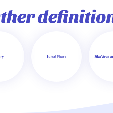
ther definitio
ry
Luteal Phase
Zika Virus 