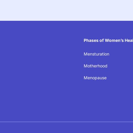
Phases of Women’s Hea
Mensturation
eaking the silence on
Motherhood
Menopause
ealth in the workplac
laces where women’s well-being isn’t just acknowledg
ecause when women thrive, businesses succeed.