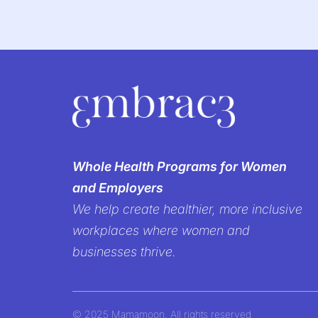
We’re br
Whole Health Programs for Women
and Employers
women’s h
We help create healthier, more inclusive
workplaces where women and
It’s time to create workp
businesses thrive.
but prioritized—b
© 2025 Mamamoon. All rights reserved