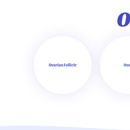
O
Ovarian Follicle
Ova