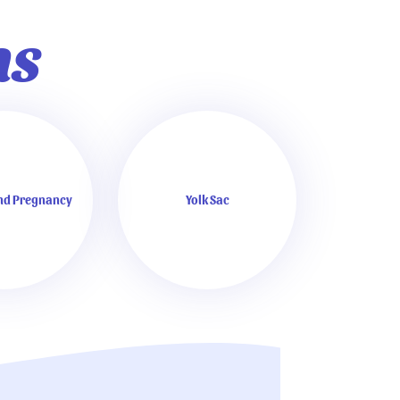
ns
and Pregnancy
Yolk Sac