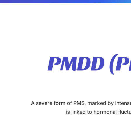
PMDD (P
A severe form of PMS, marked by intense m
is linked to hormonal fluc