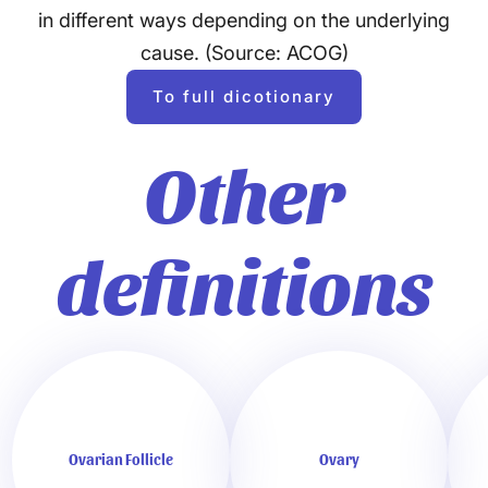
in different ways depending on the underlying
cause. (Source: ACOG)
To full dicotionary
Other
definitions
Ovarian Follicle
Ovary