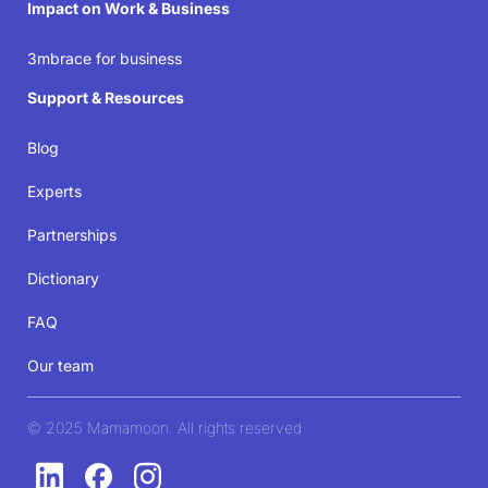
Impact on Work & Business
3mbrace for business
Support & Resources
Blog
Experts
Partnerships
Dictionary
FAQ
Our team
© 2025 Mamamoon. All rights reserved