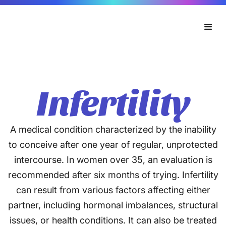
Infertility
A medical condition characterized by the inability
to conceive after one year of regular, unprotected
intercourse. In women over 35, an evaluation is
recommended after six months of trying. Infertility
can result from various factors affecting either
partner, including hormonal imbalances, structural
issues, or health conditions. It can also be treated