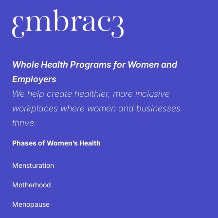
We’re breaking the
silence on
Whole Health Programs for Women and
women’s health in the
Employers
We help create healthier, more inclusive
workplace
workplaces where women and businesses
thrive.
It’s time to create workplaces where women’s well-
Phases of Women’s Health
being isn’t just acknowledged but prioritized—
because when women thrive, businesses succeed.
Mensturation
Motherhood
Join the movement
Menopause