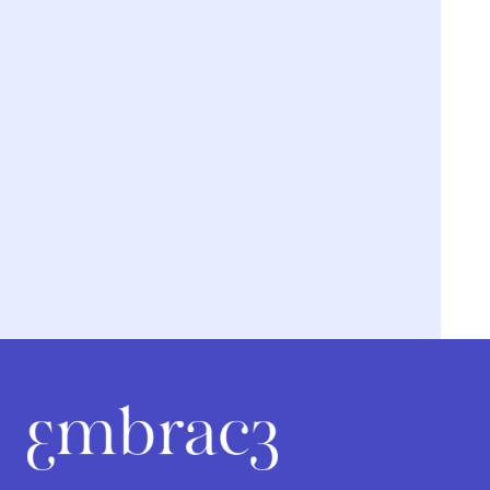
We’re breaking the