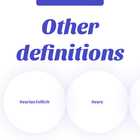
Other
definitions
Ovarian Follicle
Ovary