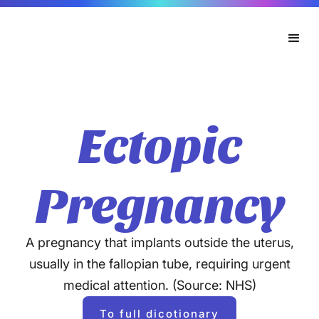
Ectopic
Pregnancy
A pregnancy that implants outside the uterus,
usually in the fallopian tube, requiring urgent
medical attention. (Source: NHS)
To full dicotionary