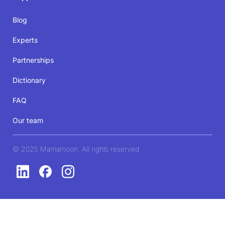
Blog
Experts
Partnerships
Dictionary
FAQ
Our team
© 2025 Mamamoon. All rights reserved