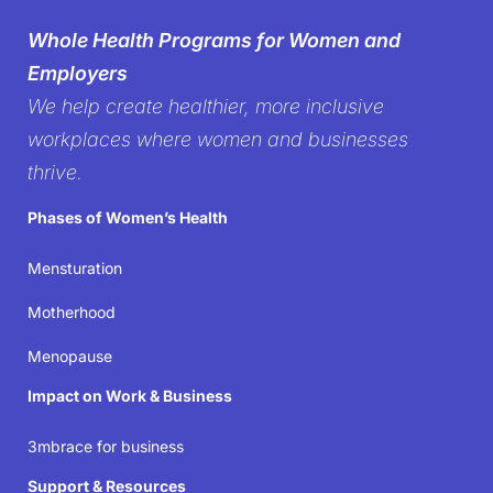
silence on
Whole Health Programs for Women and
women’s health in the
Employers
We help create healthier, more inclusive
workplace
workplaces where women and businesses
thrive.
It’s time to create workplaces where women’s well-
Phases of Women’s Health
being isn’t just acknowledged but prioritized—
because when women thrive, businesses succeed.
Mensturation
Motherhood
Join the movement
Menopause
Impact on Work & Business
3mbrace for business
Support & Resources