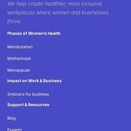
We help create healthier, more inclusive
workplace
workplaces where women and businesses
thrive.
It’s time to create workplaces where women’s well-
Phases of Women’s Health
being isn’t just acknowledged but prioritized—
because when women thrive, businesses succeed.
Mensturation
Motherhood
Join the movement
Menopause
Impact on Work & Business
3mbrace for business
Support & Resources
Blog
Experts