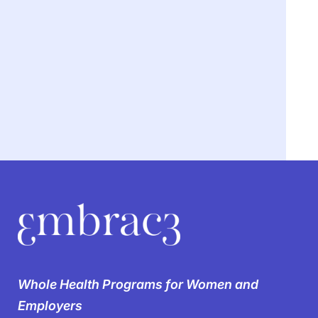
We’re breaking the
silence on
Whole Health Programs for Women and
women’s health in the
Employers