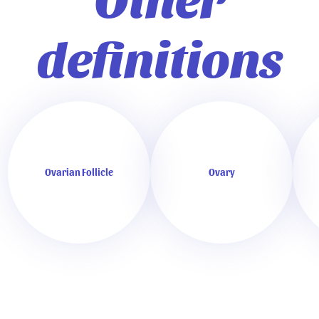
definitions
Ovarian Follicle
Ovary