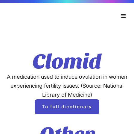
Clomid
A medication used to induce ovulation in women
experiencing fertility issues. (Source: National
Library of Medicine)
To full dicotionary
Other