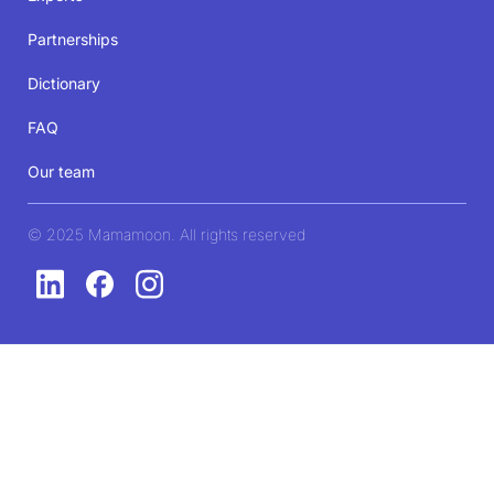
Partnerships
Dictionary
FAQ
Our team
© 2025 Mamamoon. All rights reserved