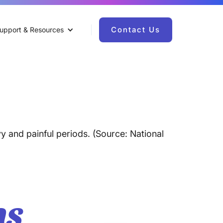
Contact Us
upport & Resources
y and painful periods. (Source: National
ns