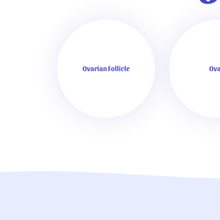
Ovarian Follicle
Ova