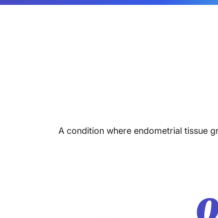
A condition where endometrial tissue gr
O