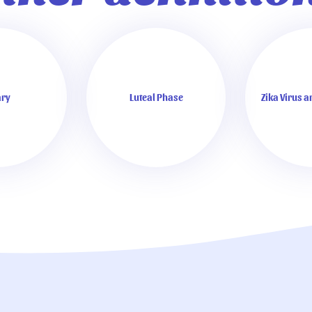
ry
Luteal Phase
Zika Virus 