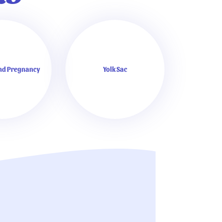
and Pregnancy
Yolk Sac