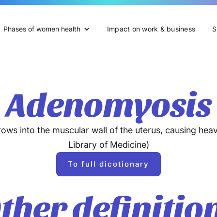
Phases of women health
Impact on work & business
S
Adenomyosis
ows into the muscular wall of the uterus, causing heav
Library of Medicine)
To full dicotionary
ther definitio